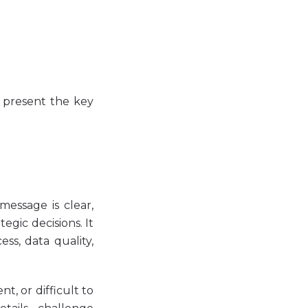
o present the key
essage is clear,
gic decisions. It
ss, data quality,
t, or difficult to