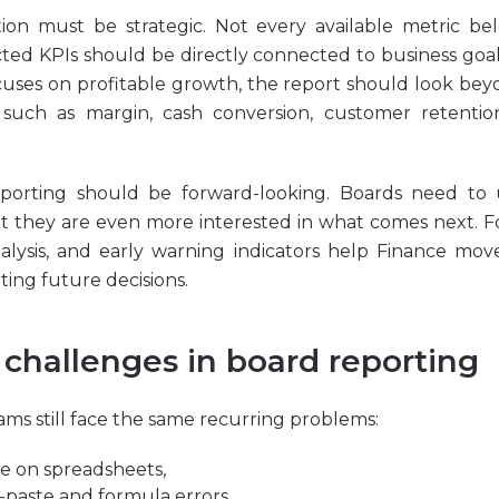
tion must be strategic. Not every available metric b
cted KPIs should be directly connected to business goals
uses on profitable growth, the report should look be
 such as margin, cash conversion, customer retention
reporting should be forward-looking. Boards need to
 they are even more interested in what comes next. Fo
nalysis, and early warning indicators help Finance mo
ting future decisions.
hallenges in board reporting
ms still face the same recurring problems:
ce on spreadsheets,
paste and formula errors,