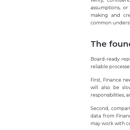
verify, confid
assumptions, or
making and cre
common understa
The found
Board-ready repo
reliable process
First, Finance ne
will also be sl
responsibilities,
Second, compani
data from Financ
may work with con