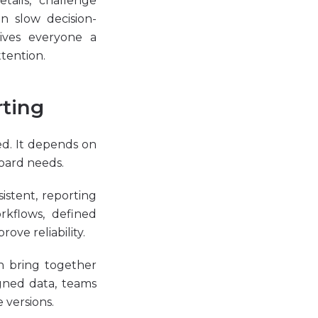
ails, challenge
n slow decision-
ives everyone a
tention.
rting
ed. It depends on
board needs.
sistent, reporting
rkflows, defined
ove reliability.
n bring together
igned data, teams
 versions.