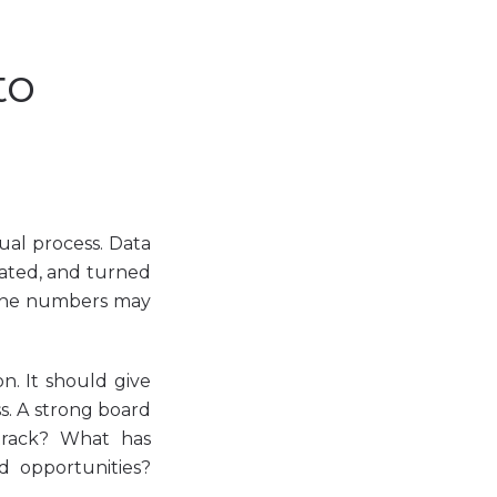
to
ual process. Data
dated, and turned
, the numbers may
n. It should give
ss. A strong board
track? What has
d opportunities?