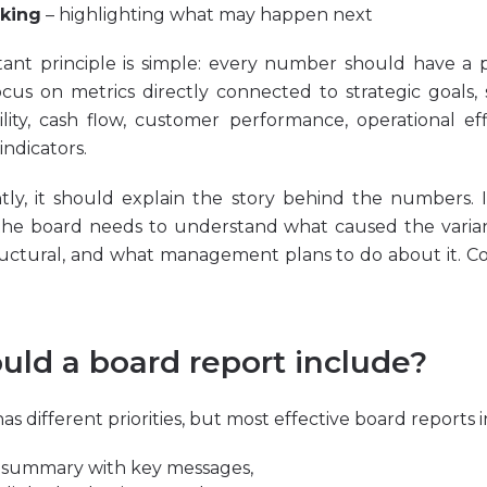
king
– highlighting what may happen next
ant principle is simple: every number should have a 
cus on metrics directly connected to strategic goals
ility, cash flow, customer performance, operational eff
indicators.
tly, it should explain the story behind the numbers. 
the board needs to understand what caused the varian
uctural, and what management plans to do about it. C
uld a board report include?
 different priorities, but most effective board reports 
 summary with key messages,