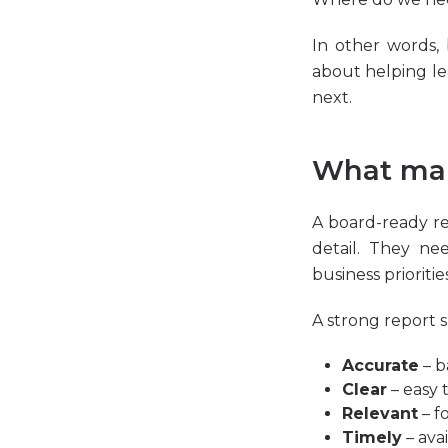
In other words,
about helping l
next.
What mak
A board-ready r
detail. They ne
business priorities
A strong report 
Accurate
– b
Clear
– easy 
Relevant
– f
Timely
– ava