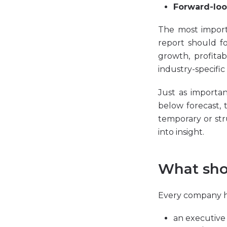
Forward-loo
The most import
report should fo
growth, profitab
industry-specific 
Just as importan
below forecast, 
temporary or str
into insight.
What sho
Every company has
an executive