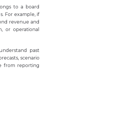
elongs to a board
. For example, if
yond revenue and
, or operational
 understand past
recasts, scenario
ve from reporting