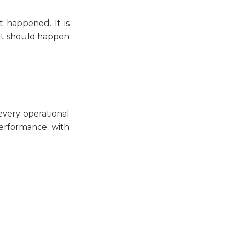
 happened. It is
at should happen
very operational
performance with