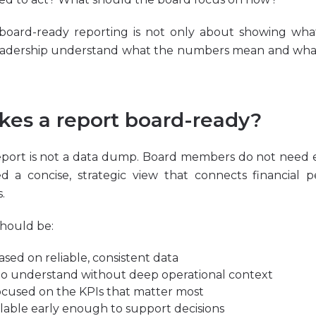
 board-ready reporting is not only about showing what
eadership understand what the numbers mean and wh
es a report board-ready?
eport is not a data dump. Board members do not need e
ed a concise, strategic view that connects financial 
.
should be:
ased on reliable, consistent data
to understand without deep operational context
ocused on the KPIs that matter most
ilable early enough to support decisions