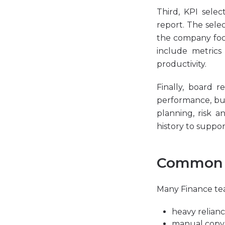
Third, KPI selec
report. The sele
the company foc
include metrics
productivity.
Finally, board 
performance, but
planning, risk a
history to suppor
Common c
Many Finance tea
heavy relian
manual copy-