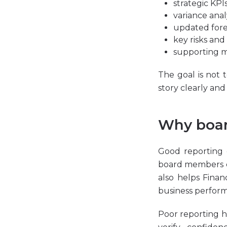
strategic KPI
variance
anal
updated fore
key risks and
supporting m
The goal is not 
story clearly an
Why boar
Good reporting 
board members ca
also helps Finan
business performa
Poor reporting ha