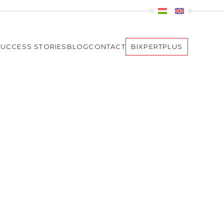
SUCCESS STORIES
BLOG
CONTACT
BIXPERTPLUS