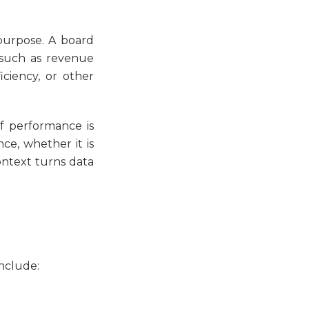
purpose. A board
, such as revenue
iciency, or other
If performance is
ce, whether it is
ontext turns data
include: