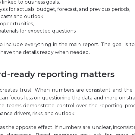
s linked to business goals,
ysis
for actuals,
budget
,
forecast
, and previous periods,
casts and outlook,
 opportunities,
aterials for expected questions.
to include everything in the main report. The goal is t
d have the details ready when needed.
d-ready reporting matters
creates trust. When numbers are consistent and the m
n focus less on questioning the data and more on strate
ce teams demonstrate control over the reporting proce
nce drivers, risks, and outlook.
s the opposite effect. If numbers are unclear, inconsisten