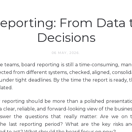
eporting: From Data 
Decisions
06 MAY, 2026.
 teams, board reporting is still a time-consuming, man
ected from different systems, checked, aligned, consoli
n under tight deadlines. By the time the report is ready
dated.
reporting should be more than a polished presentatio
 clear, reliable, and forward-looking view of the busine
nswer the questions that really matter: Are we on 
he last reporting period? What are the key risks an
d to act? What should the board focus on now?