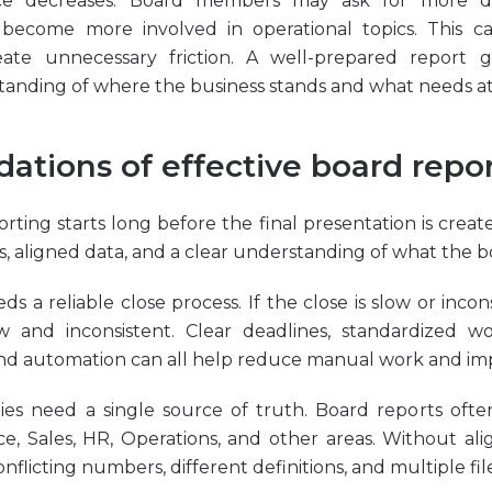
ence decreases. Board members may ask for more det
 become more involved in operational topics. This ca
ate unnecessary friction. A well-prepared report g
nding of where the business stands and what needs at
ations of effective board repo
rting starts long before the final presentation is creat
es, aligned data, and a clear understanding of what the 
eds a reliable close process. If the close is slow or incon
ow and inconsistent. Clear deadlines, standardized wo
 and automation can all help reduce manual work and impr
es need a single source of truth. Board reports ofte
e, Sales, HR, Operations, and other areas. Without al
flicting numbers, different definitions, and multiple file