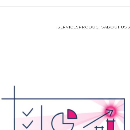
SERVICES
PRODUCTS
ABOUT US