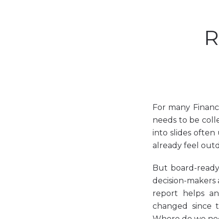
R
For many Finance
needs to be coll
into slides ofte
already feel out
But board-ready 
decision-makers a
report helps a
changed since t
Where do we nee