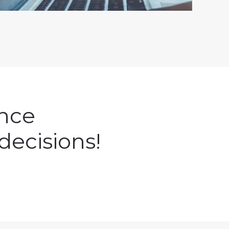
ence
decisions!