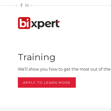
Training
We’ll show you how to get the most out of the 
APPLY TO LEARN MORE