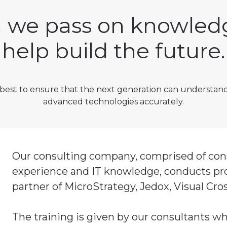
we pass on knowled
help build the future.
best to ensure that the next generation can understan
advanced technologies accurately.
Our consulting company, comprised of consu
experience and IT knowledge, conducts prod
partner of MicroStrategy, Jedox, Visual Cro
The training is given by our consultants wh