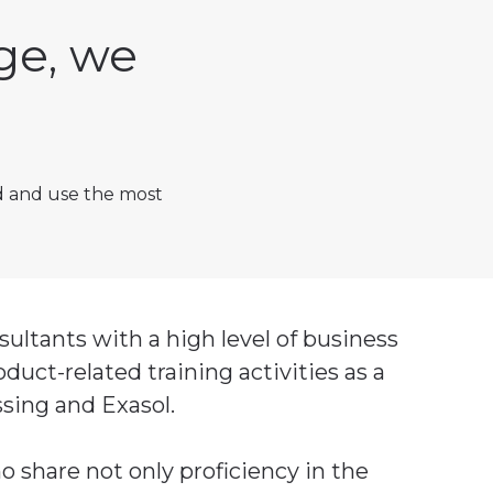
ge, we
d and use the most
ltants with a high level of business
uct-related training activities as a
ssing and Exasol.
o share not only proficiency in the