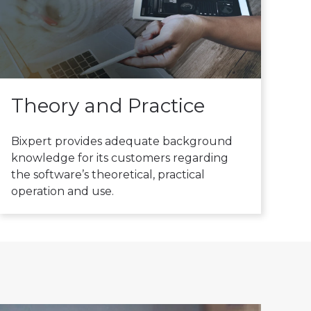
Theory and Practice
Bixpert provides adequate background
knowledge for its customers regarding
the software’s theoretical, practical
operation and use.