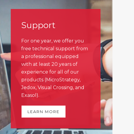
Support
For one year, we offer you
free technical support from
a professional equipped
with at least 20 years of
experience for all of our
products (MicroStrategy,
Jedox, Visual Crossing, and
Exasol).
LEARN MORE