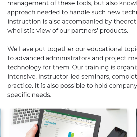
management of these tools, but also knowl
approach needed to handle such new techno
instruction is also accompanied by theoretic
wholistic view of our partners’ products.
We have put together our educational topi
to advanced administrators and project man
technology for them. Our training is organi
intensive, instructor-led seminars, complet
practice. It is also possible to hold compan
specific needs.