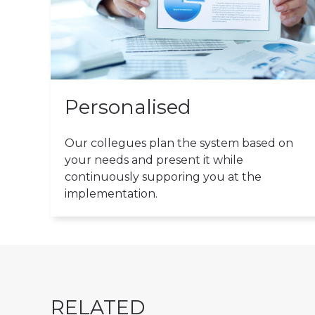
Personalised
Our collegues plan the system based on
your needs and present it while
continuously supporing you at the
implementation.
RELATED