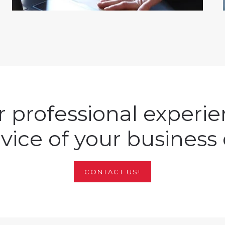
 professional experi
rvice of your business 
CONTACT US!