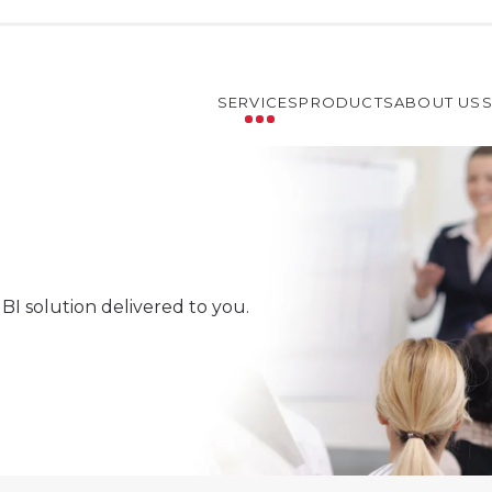
SERVICES
PRODUCTS
ABOUT US
BI solution delivered to you.