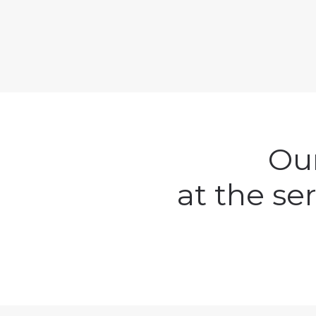
Our
at the se