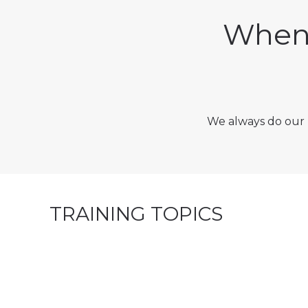
When 
We always do our 
TRAINING TOPICS