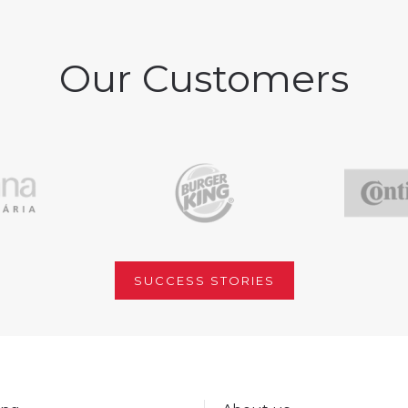
Our Customers
SUCCESS STORIES