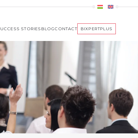
SUCCESS STORIES
BLOG
CONTACT
BIXPERTPLUS