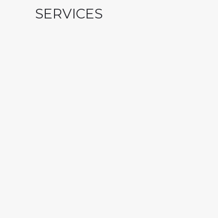
SERVICES