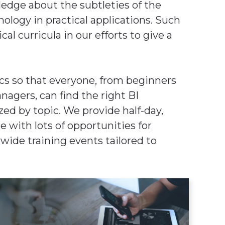
edge about the subtleties of the
logy in practical applications. Such
al curricula in our efforts to give a
cs so that everyone, from beginners
agers, can find the right BI
zed by topic. We provide half-day,
e with lots of opportunities for
ywide training events tailored to