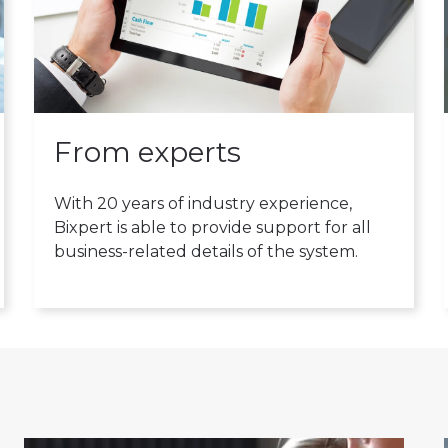
From experts
With 20 years of industry experience,
Bixpert is able to provide support for all
business-related details of the system.