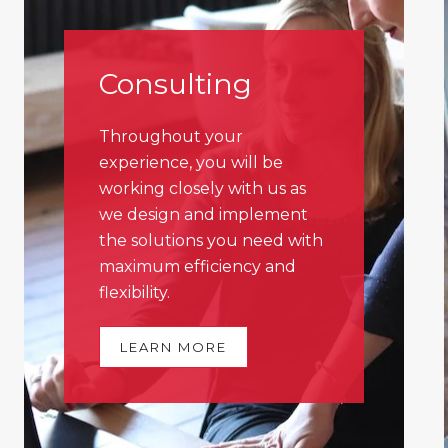
Consulting
Throughout your
experience, you will be
working closely with us as
we design and implement
the solutions you need with
maximum efficiency and
flexibility.
LEARN MORE