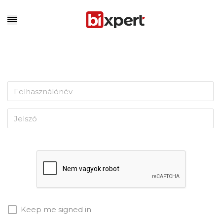
Keep me signed in