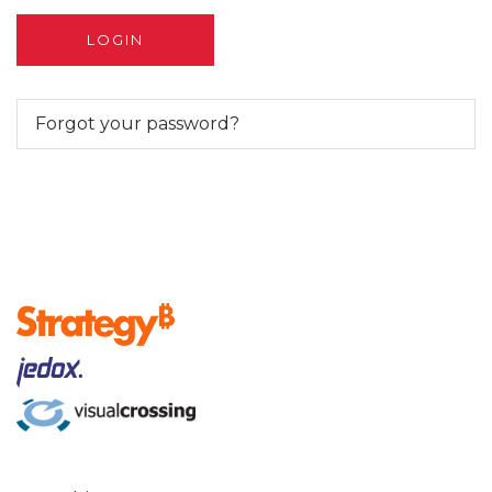
Forgot your password?