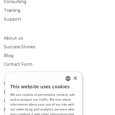
Consulting
Training
Support
About us
Success Stories
Blog
Contact Form
×
Cookies Policy
This website uses cookies
HUNGARIAN
Data Processing Information
We use cookies to personalise content, ads
ENGLISH
and to analyse our traffic. We also share
Imprint
information about your use of our site with
bixpert@bixpert.hu
our advertising and analytics partners who
may combine it with other information that